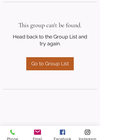
This group can't be found.
Head back to the Group List and
try again.
Go to Group List
Phone
Email
Facebook
Instagram