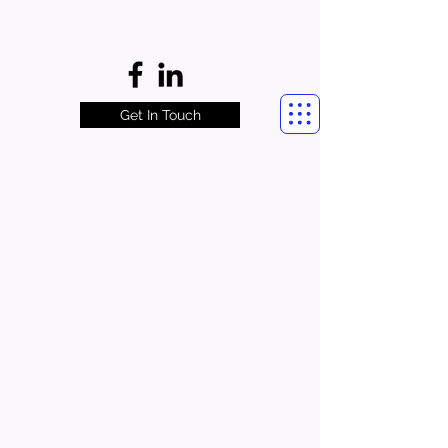
Get In Touch