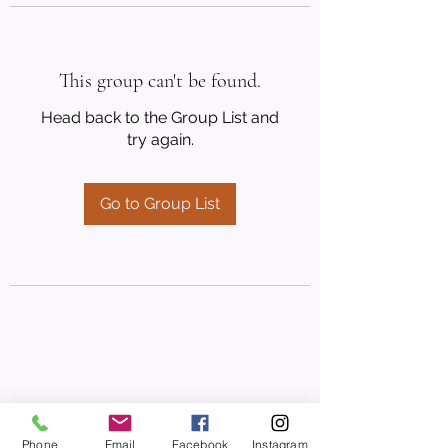
This group can't be found.
Head back to the Group List and
try again.
Go to Group List
Phone
Email
Facebook
Instagram