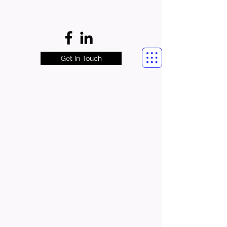
Get In Touch