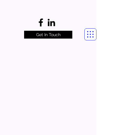
Get In Touch