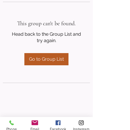
This group can't be found.
Head back to the Group List and
try again.
Go to Group List
Phone
Email
Facebook
Instagram