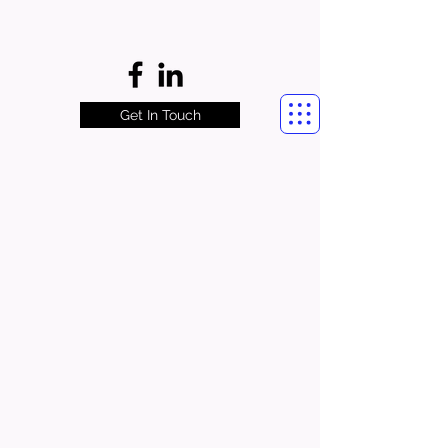
Get In Touch