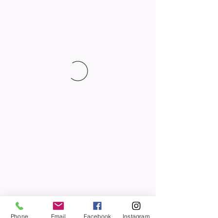
Phone
Email
Facebook
Instagram