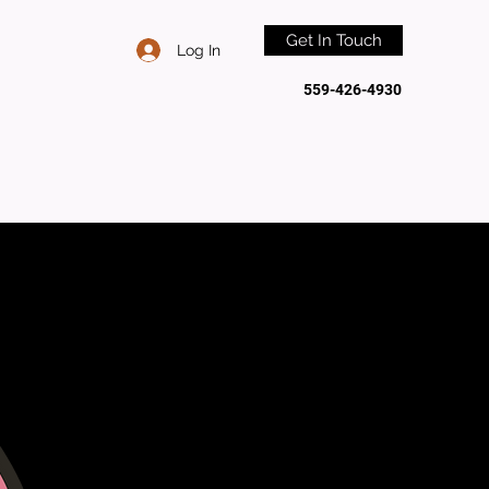
Get In Touch
Log In
559-426-4930