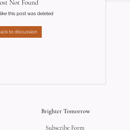
ost Not Found
like this post was deleted
ack to discussion
Brighter Tomorrow
Subscribe Form