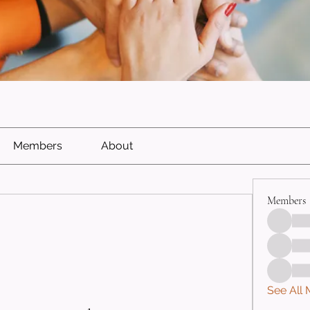
Members
About
Members
See All