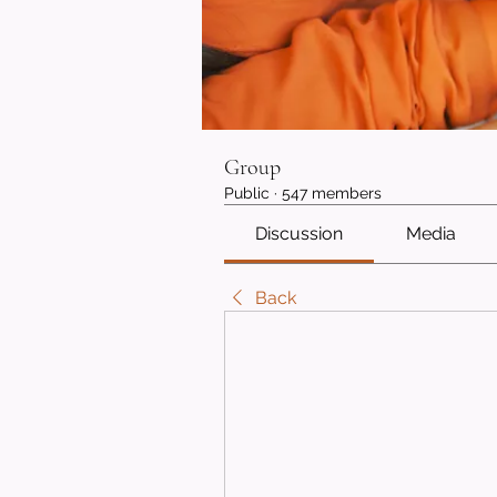
Group
Public
·
547 members
Discussion
Media
Back