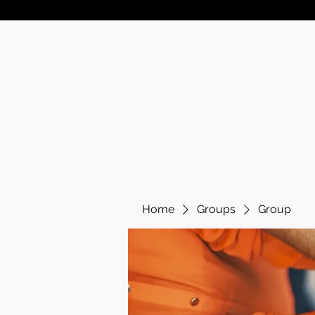
Home
Groups
Group