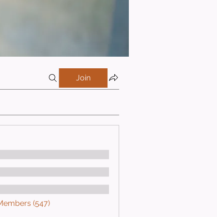
Join
 Members (547)