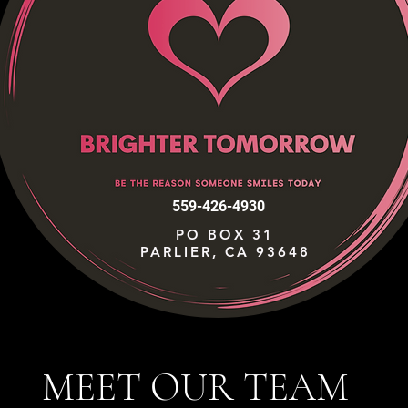
559-426-4930
PO BOX 31
PARLIER, CA 93648
MEET OUR TEAM