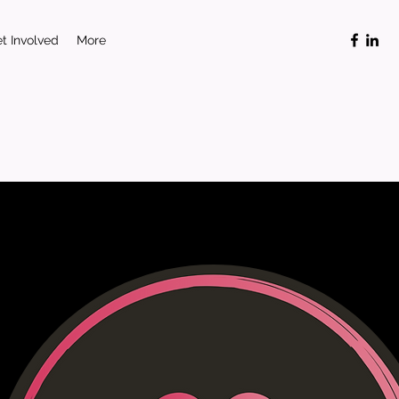
t Involved
More