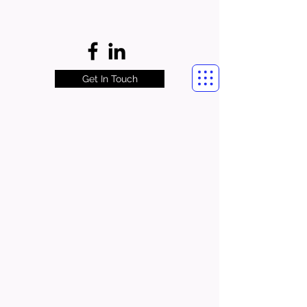
Get In Touch