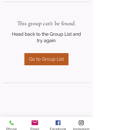
This group can't be found.
Head back to the Group List and
try again.
Go to Group List
Phone
Email
Facebook
Instagram