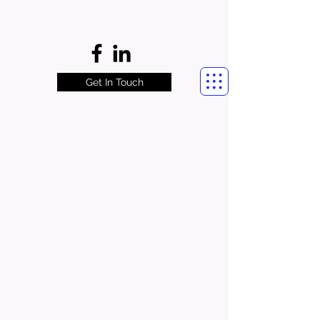
Get In Touch