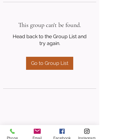
This group can't be found.
Head back to the Group List and
try again.
Go to Group List
Phone
Email
Facebook
Instagram