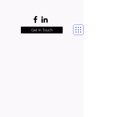
Get In Touch