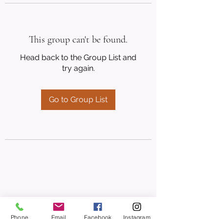
This group can't be found.
Head back to the Group List and
try again.
Go to Group List
Phone
Email
Facebook
Instagram