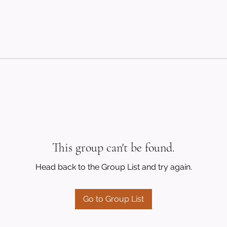
This group can't be found.
Head back to the Group List and try again.
Go to Group List