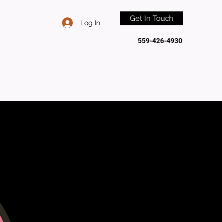
Get In Touch
Log In
559-426-4930