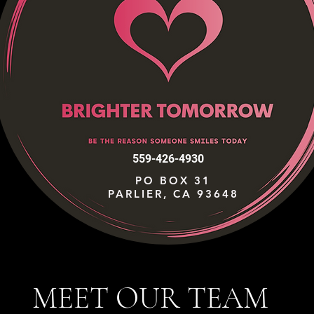
559-426-4930
PO BOX 31
PARLIER, CA 93648
MEET OUR TEAM