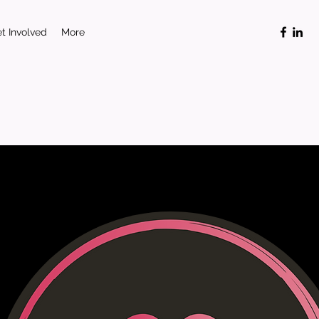
t Involved
More