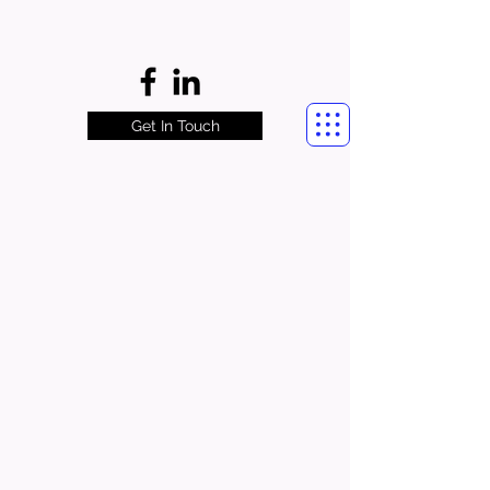
Get In Touch