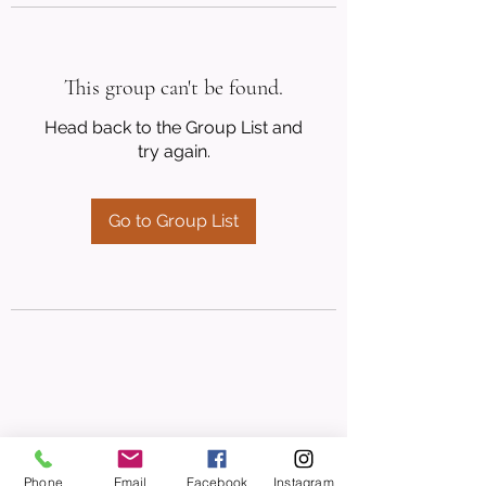
This group can't be found.
Head back to the Group List and
try again.
Go to Group List
Phone
Email
Facebook
Instagram