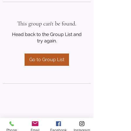
This group can't be found.
Head back to the Group List and
try again.
Go to Group List
Phone
Email
Facebook
Instagram