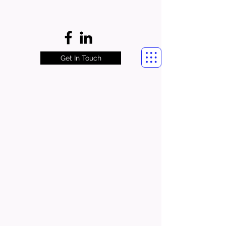
Get In Touch