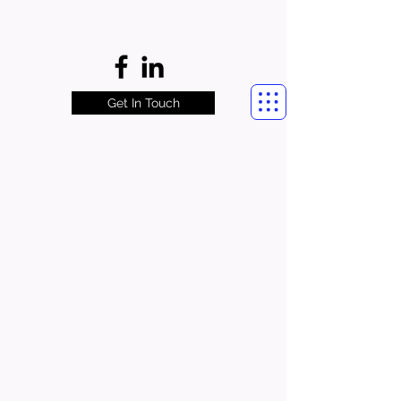
Get In Touch