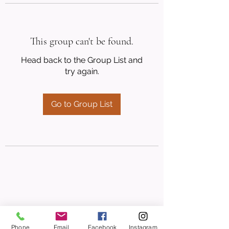
This group can't be found.
Head back to the Group List and
try again.
Go to Group List
Phone
Email
Facebook
Instagram