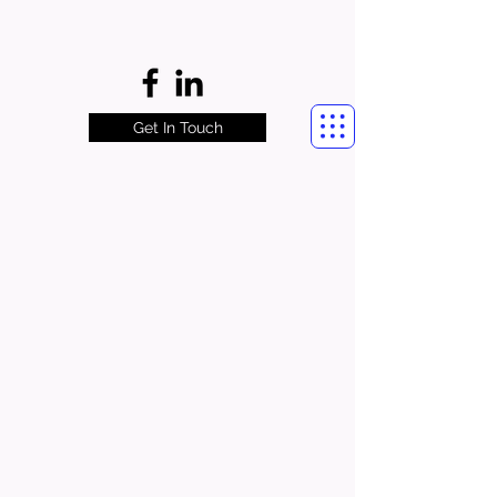
Get In Touch