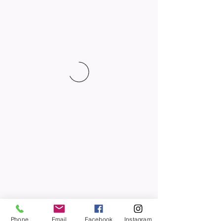
Phone
Email
Facebook
Instagram