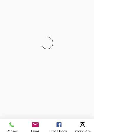
Phone
Email
Facebook
Instagram