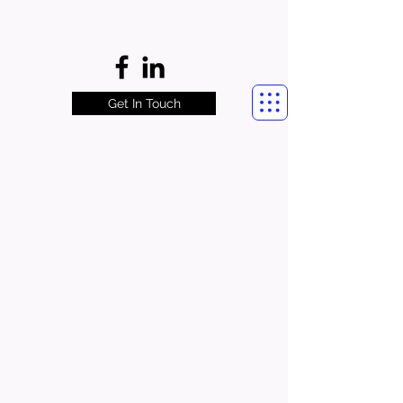
Get In Touch