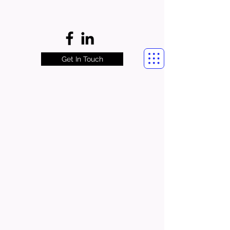
Get In Touch