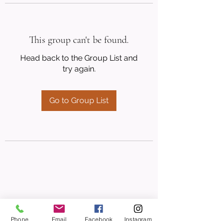
This group can't be found.
Head back to the Group List and
try again.
Go to Group List
Phone
Email
Facebook
Instagram