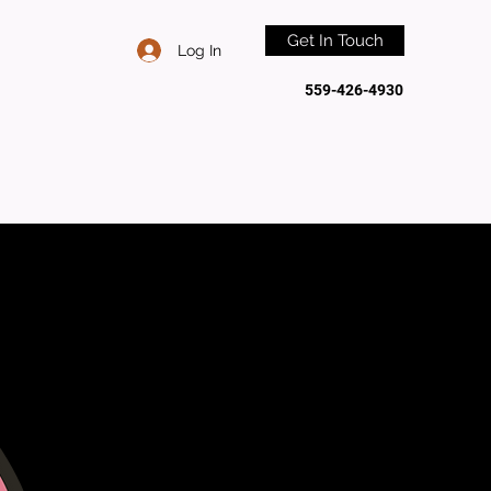
Get In Touch
Log In
559-426-4930