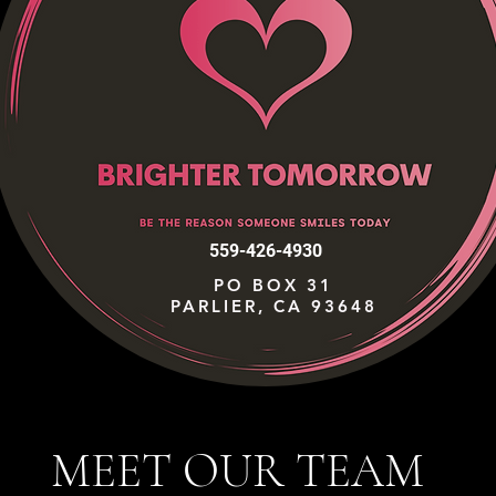
559-426-4930
PO BOX 31
PARLIER, CA 93648
MEET OUR TEAM