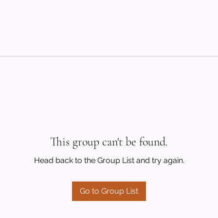
This group can't be found.
Head back to the Group List and try again.
Go to Group List