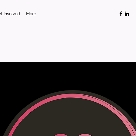
t Involved
More