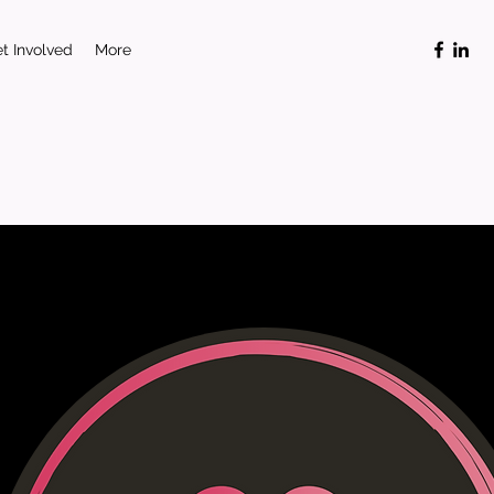
t Involved
More