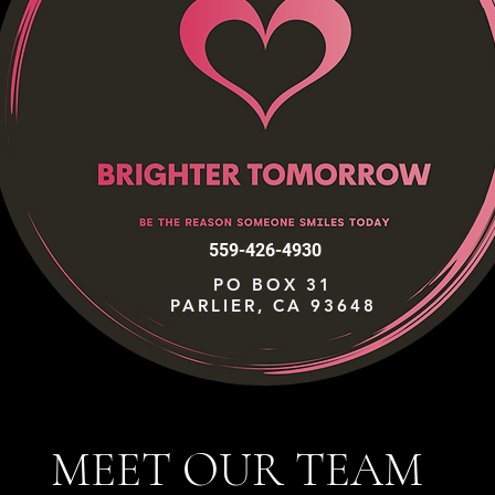
559-426-4930
PO BOX 31
PARLIER, CA 93648
MEET OUR TEAM