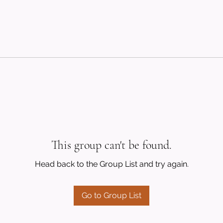
This group can't be found.
Head back to the Group List and try again.
Go to Group List