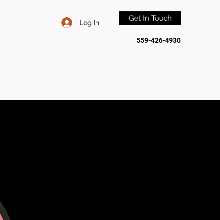
Get In Touch
Log In
559-426-4930