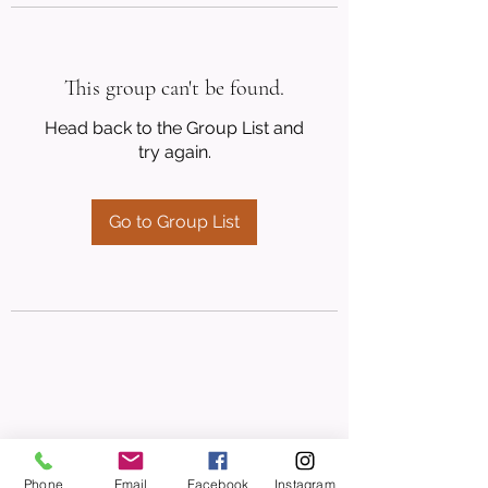
This group can't be found.
Head back to the Group List and
try again.
Go to Group List
Phone
Email
Facebook
Instagram