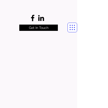
Get In Touch