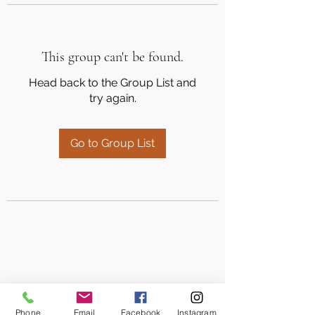
This group can't be found.
Head back to the Group List and
try again.
Go to Group List
Phone
Email
Facebook
Instagram