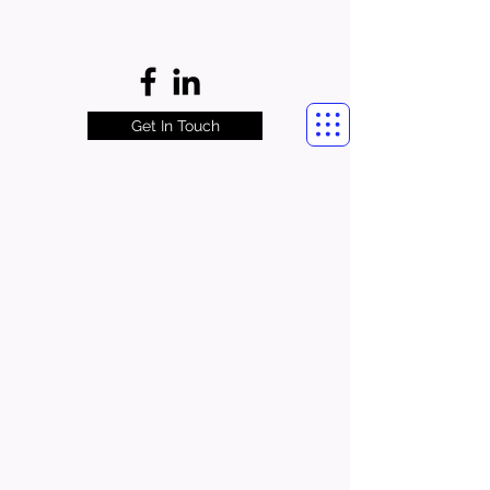
Get In Touch