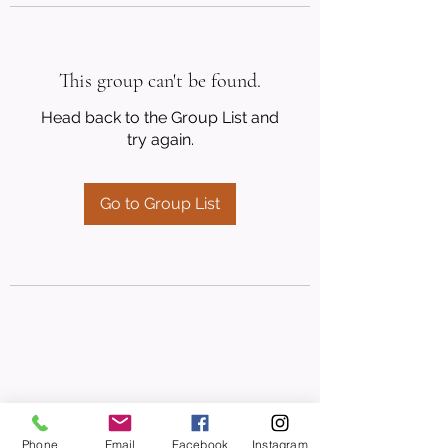
This group can't be found.
Head back to the Group List and
try again.
Go to Group List
Phone
Email
Facebook
Instagram