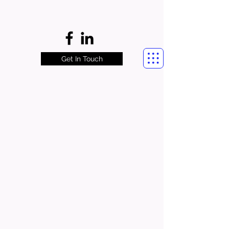
Get In Touch