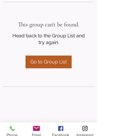
This group can't be found.
Head back to the Group List and
try again.
Go to Group List
Phone
Email
Facebook
Instagram