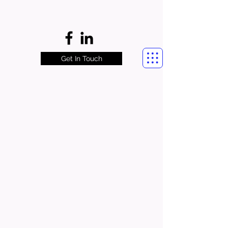
Get In Touch