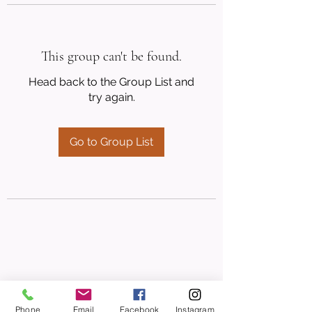
This group can't be found.
Head back to the Group List and
try again.
Go to Group List
Phone
Email
Facebook
Instagram