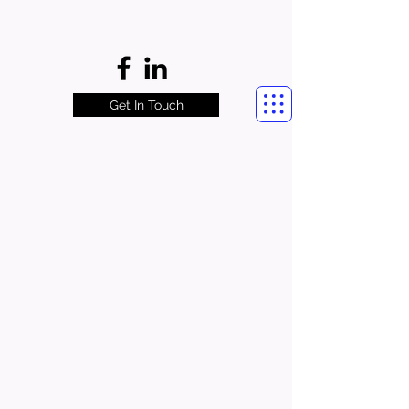
Get In Touch