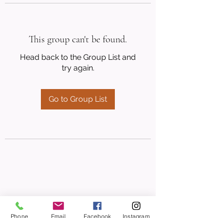
This group can't be found.
Head back to the Group List and
try again.
Go to Group List
Phone
Email
Facebook
Instagram