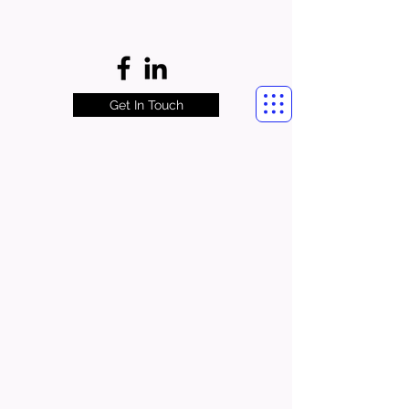
Get In Touch