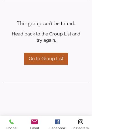
This group can't be found.
Head back to the Group List and
try again.
Go to Group List
Phone
Email
Facebook
Instagram