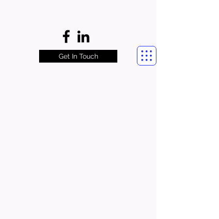
Get In Touch