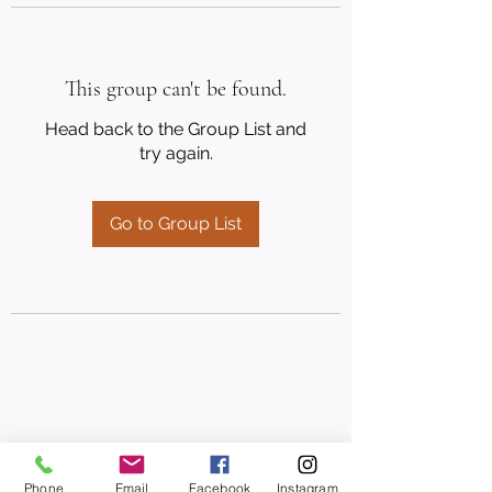
This group can't be found.
Head back to the Group List and
try again.
Go to Group List
Phone
Email
Facebook
Instagram