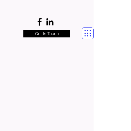
Get In Touch