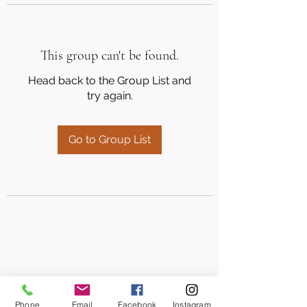
This group can't be found.
Head back to the Group List and
try again.
Go to Group List
Phone
Email
Facebook
Instagram