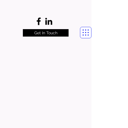
Get In Touch