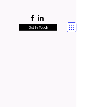
Get In Touch