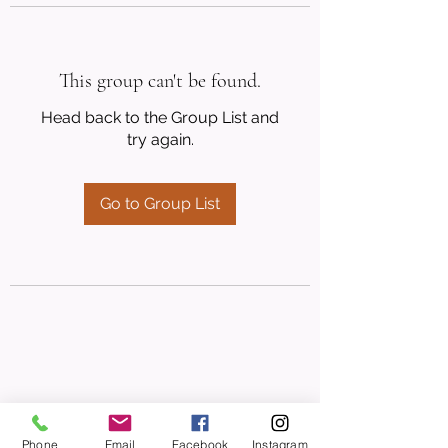
This group can't be found.
Head back to the Group List and
try again.
Go to Group List
Phone
Email
Facebook
Instagram