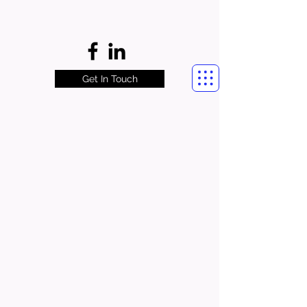
Get In Touch