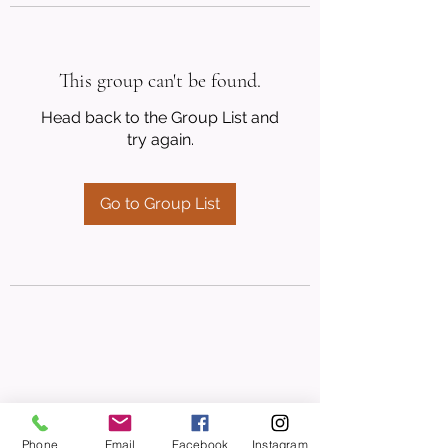
This group can't be found.
Head back to the Group List and
try again.
Go to Group List
Phone
Email
Facebook
Instagram