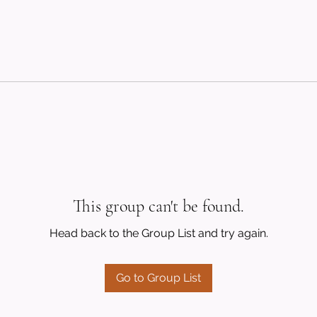
This group can't be found.
Head back to the Group List and try again.
Go to Group List