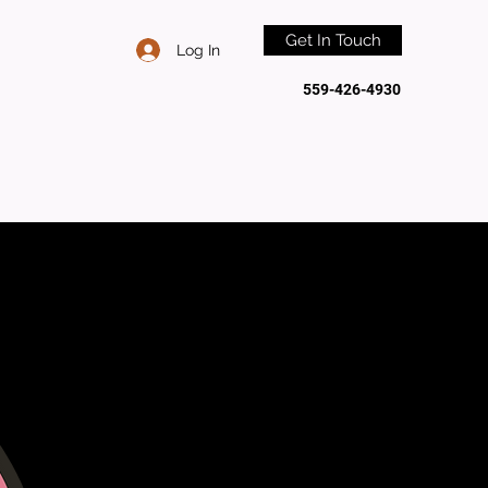
Get In Touch
Log In
559-426-4930