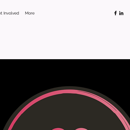
t Involved
More