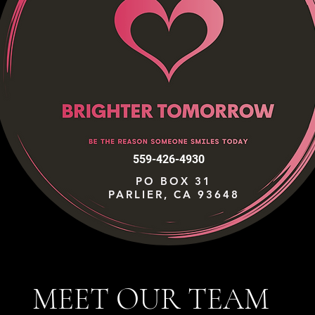
559-426-4930
PO BOX 31
PARLIER, CA 93648
MEET OUR TEAM