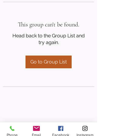
This group can't be found.
Head back to the Group List and
try again.
Go to Group List
Phone
Email
Facebook
Instagram