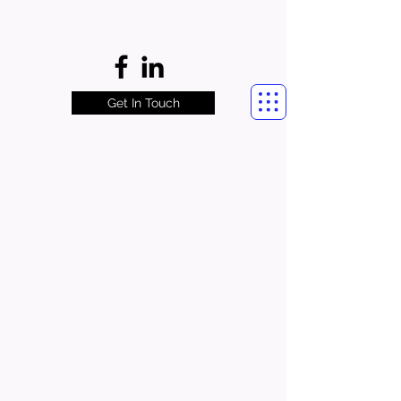
Get In Touch