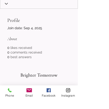
Profile
Join date: Sep 4, 2025
About
0
likes received
0
comments received
0
best answers
Brighter Tomorrow
Subscribe Form
Phone
Email
Facebook
Instagram