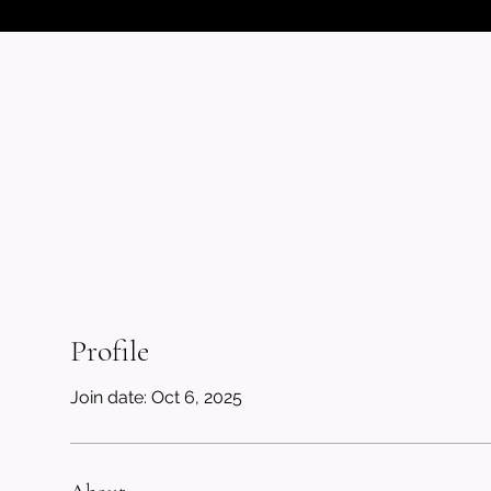
Profile
Join date: Oct 6, 2025