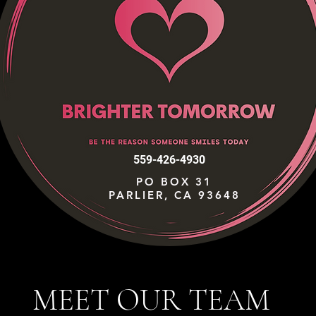
559-426-4930
PO BOX 31
PARLIER, CA 93648
MEET OUR TEAM