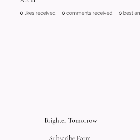
About
0
likes received
0
comments received
0
best a
Brighter Tomorrow
Subscribe Form