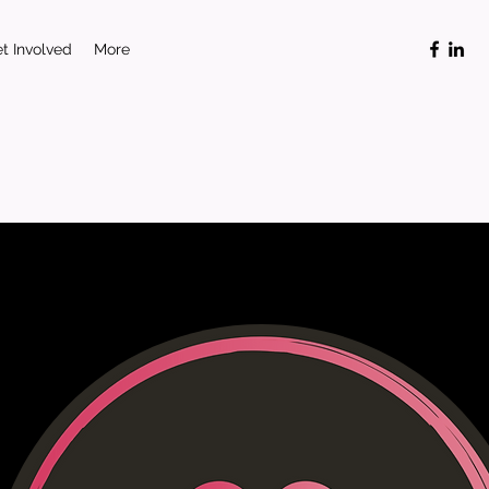
t Involved
More