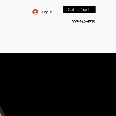
Get In Touch
Log In
559-426-4930