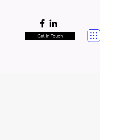
Get In Touch