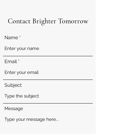
Contact Brighter Tomorrow
Name
Email
Subject
Message