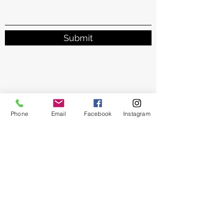
Submit
Phone
Email
Facebook
Instagram
Brighter Tomorrow
Subscribe Form
Submit