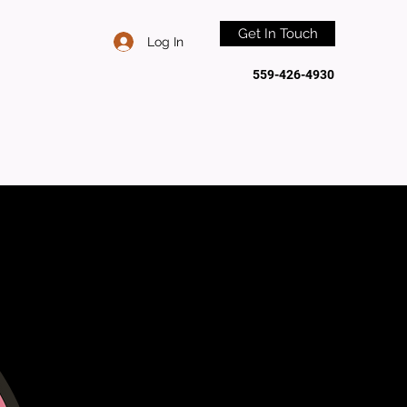
Get In Touch
Log In
559-426-4930