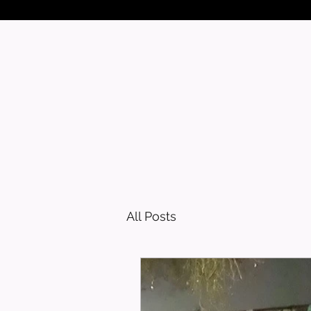
All Posts