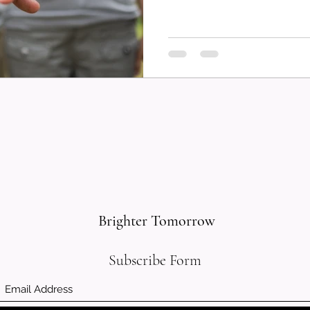
Brighter Tomorrow
Subscribe Form