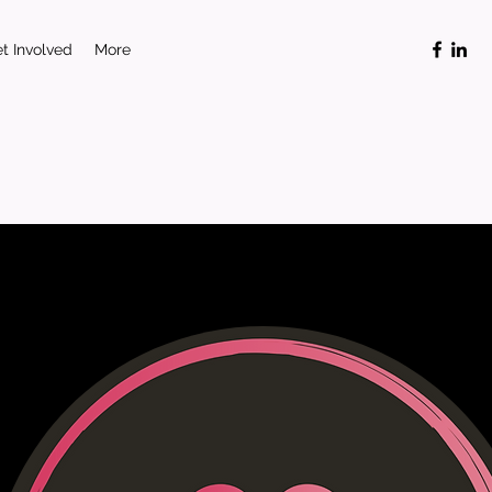
t Involved
More