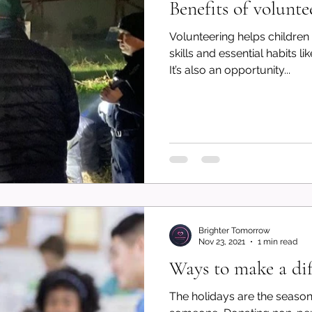
Benefits of volunte
Volunteering helps children
skills and essential habits 
It’s also an opportunity...
Brighter Tomorrow
Nov 23, 2021
1 min read
Ways to make a dif
The holidays are the season of giv