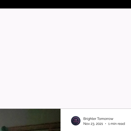
Brighter Tomorrow
Nov 23, 2021
1 min read