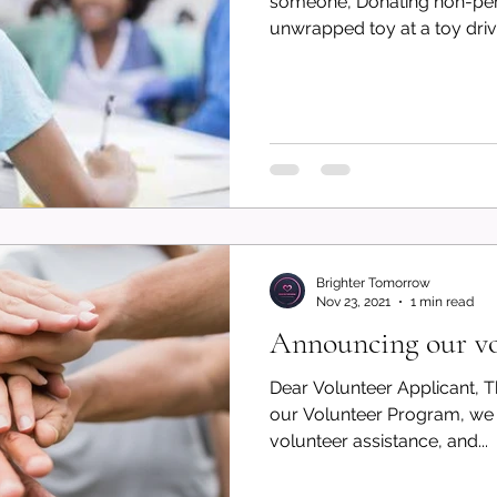
someone, Donating non-peri
unwrapped toy at a toy drive
Brighter Tomorrow
Nov 23, 2021
1 min read
Announcing our vo
Dear Volunteer Applicant, Th
our Volunteer Program, we 
volunteer assistance, and...