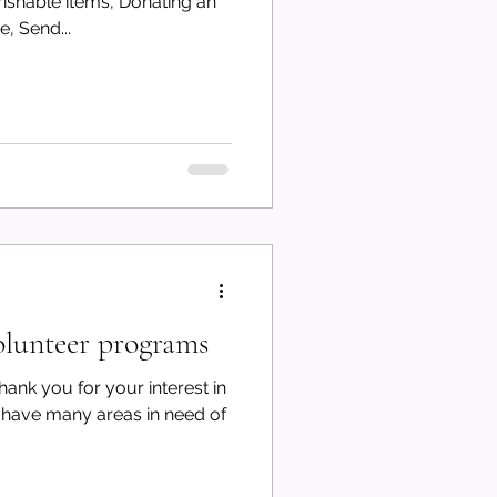
shable items, Donating an
, Send...
lunteer programs
ank you for your interest in
have many areas in need of