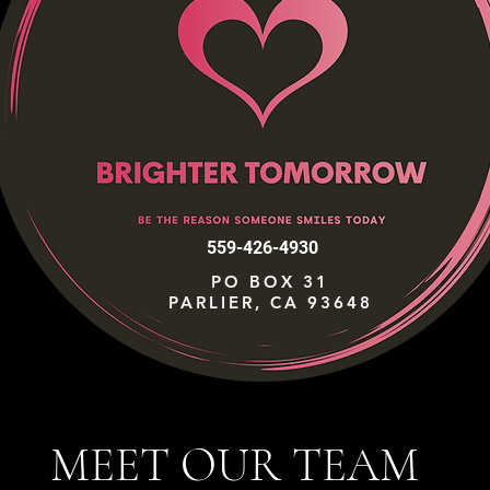
559-426-4930
PO BOX 31
PARLIER, CA 93648
MEET OUR TEAM