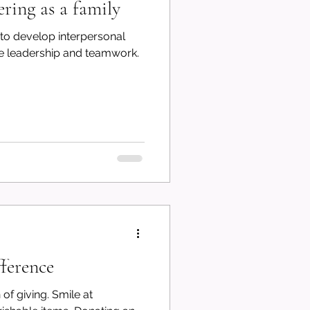
ering as a family
 to develop interpersonal
like leadership and teamwork.
ference
ing. Smile at