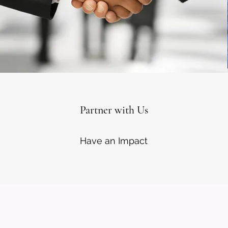
Partner with Us
Have an Impact