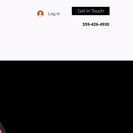
Get In Touch
Log In
559-426-4930