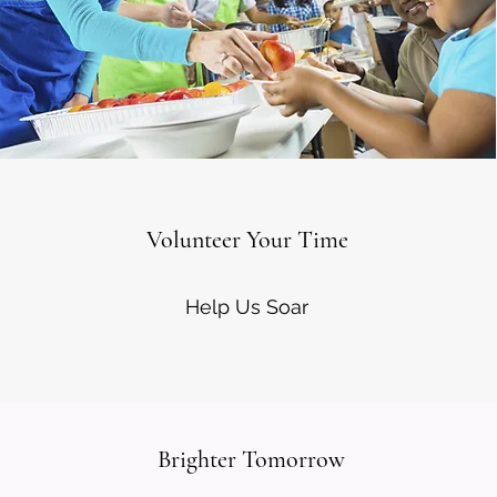
Volunteer Your Time
Help Us Soar
Brighter Tomorrow