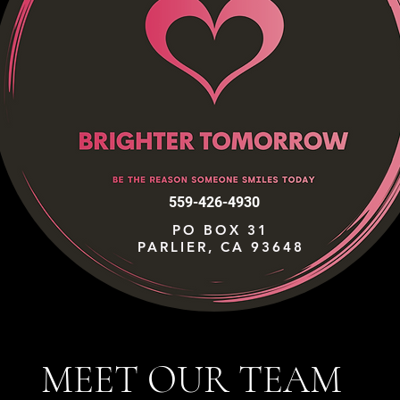
559-426-4930
PO BOX 31
PARLIER, CA 93648
MEET OUR TEAM