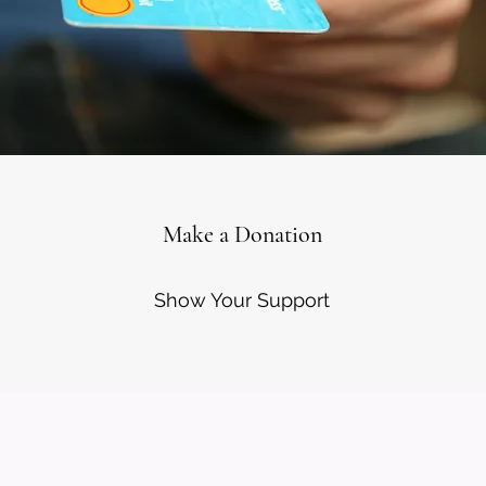
Make a Donation
Show Your Support