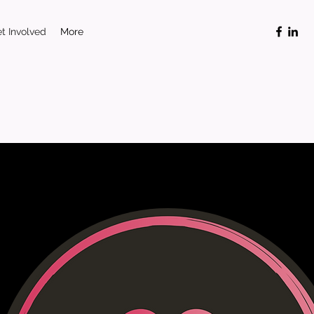
t Involved
More