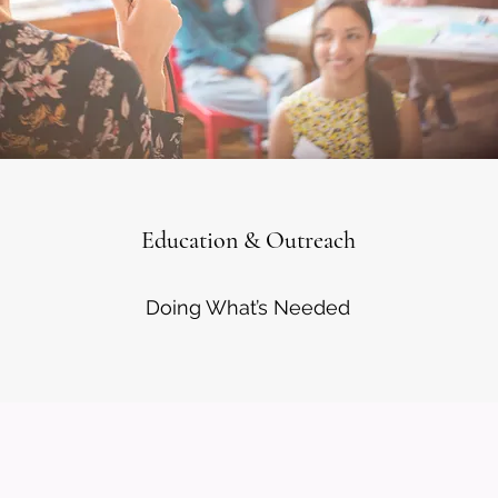
Education & Outreach
Doing What’s Needed