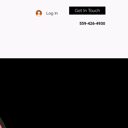
Get In Touch
Log In
559-426-4930