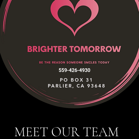
559-426-4930
PO BOX 31
PARLIER, CA 93648
MEET OUR TEAM