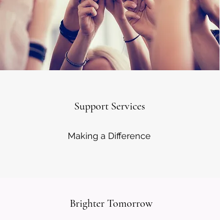
Support Services
Making a Difference
Brighter Tomorrow