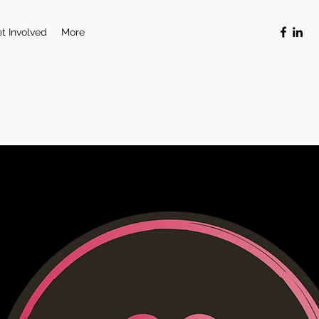
t Involved
More