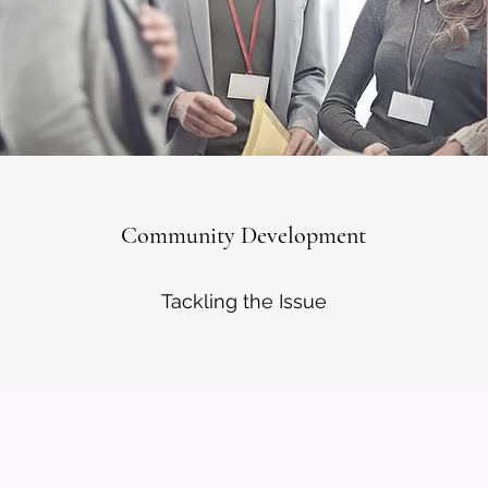
Community Development
Tackling the Issue