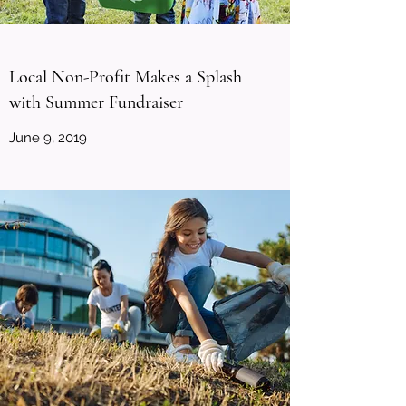
Local Non-Profit Makes a Splash
with Summer Fundraiser
June 9, 2019