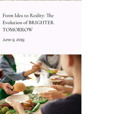
From Idea to Reality: The
Evolution of BRIGHTER
TOMORROW
June 9, 2019