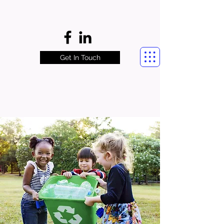
Get In Touch