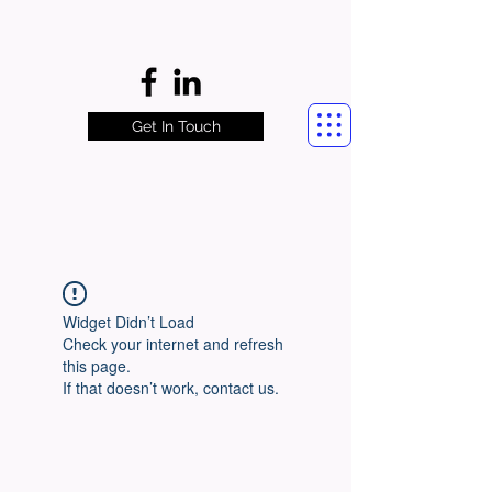
Get In Touch
Widget Didn’t Load
Check your internet and refresh
this page.
If that doesn’t work, contact us.