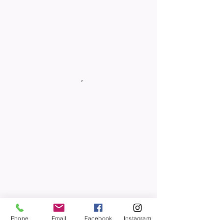
Phone
Email
Facebook
Instagram