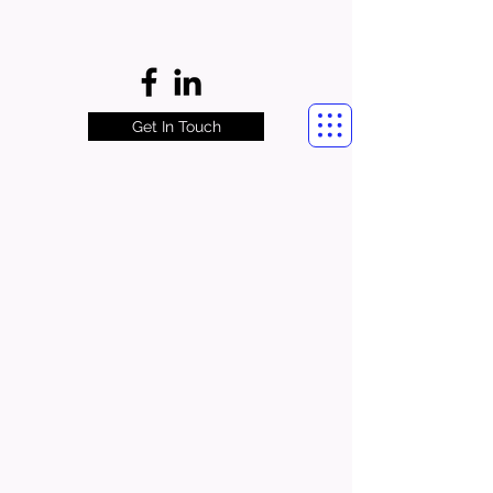
Get In Touch