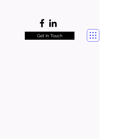
Get In Touch