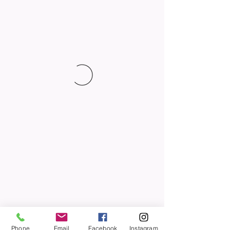
Phone
Email
Facebook
Instagram