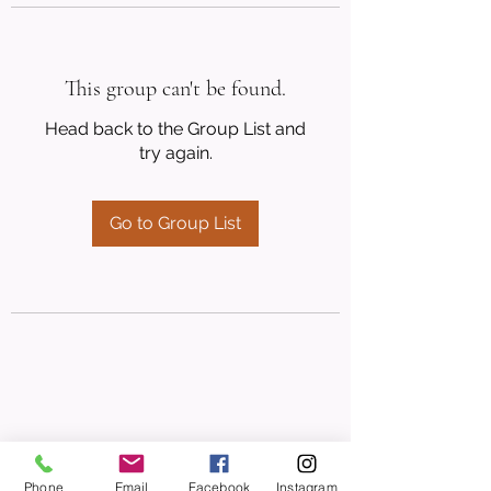
This group can't be found.
Head back to the Group List and
try again.
Go to Group List
Phone
Email
Facebook
Instagram