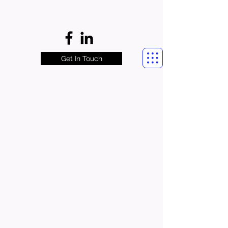
Get In Touch