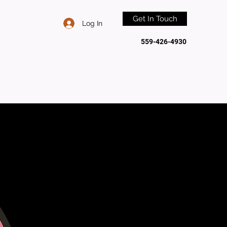
Get In Touch
Log In
559-426-4930