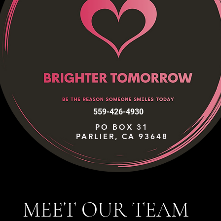
559-426-4930
PO BOX 31
PARLIER, CA 93648
MEET OUR TEAM