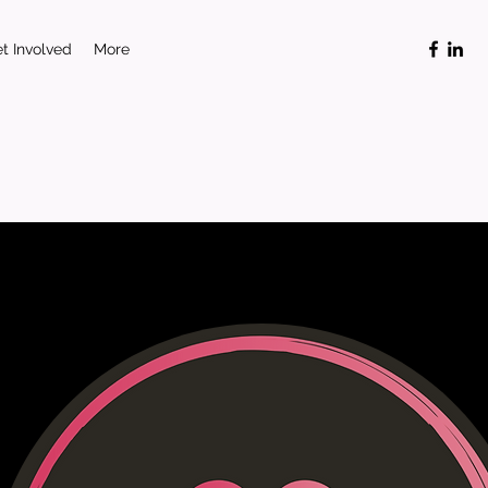
t Involved
More