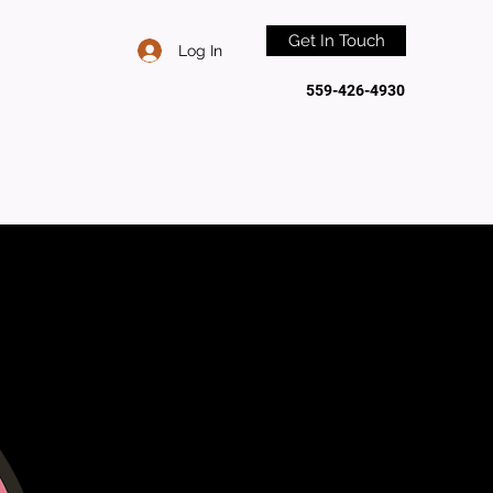
Get In Touch
Log In
559-426-4930