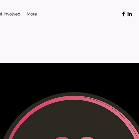
t Involved
More