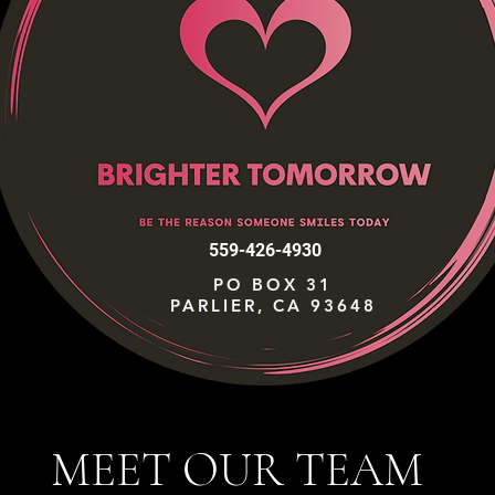
559-426-4930
PO BOX 31
PARLIER, CA 93648
MEET OUR TEAM