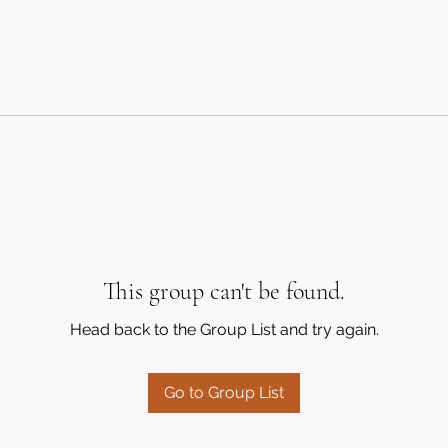
This group can't be found.
Head back to the Group List and try again.
Go to Group List