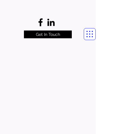
Get In Touch