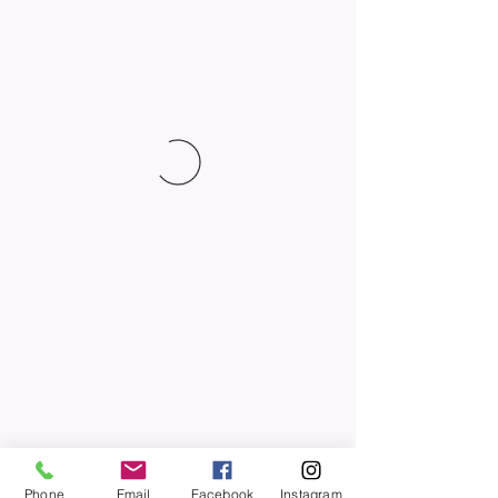
Phone
Email
Facebook
Instagram