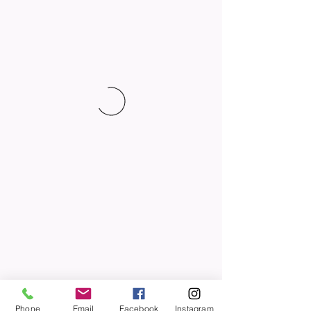
Phone
Email
Facebook
Instagram