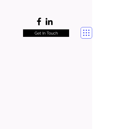
Get In Touch