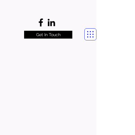
Get In Touch