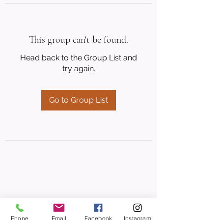
This group can't be found.
Head back to the Group List and
try again.
Go to Group List
Phone
Email
Facebook
Instagram