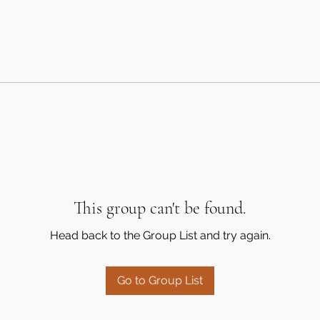
This group can't be found.
Head back to the Group List and try again.
Go to Group List