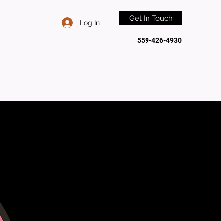
Get In Touch
Log In
559-426-4930