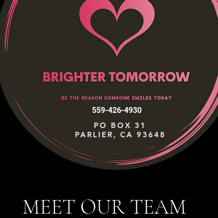
559-426-4930
PO BOX 31
PARLIER, CA 93648
MEET OUR TEAM