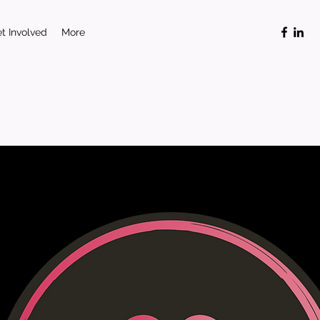
t Involved
More