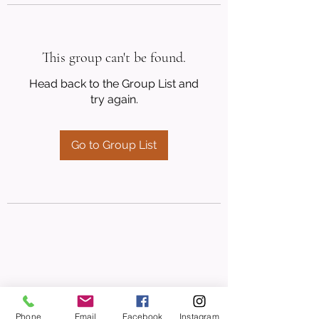
This group can't be found.
Head back to the Group List and
try again.
Go to Group List
Phone
Email
Facebook
Instagram