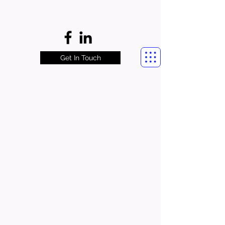
Get In Touch