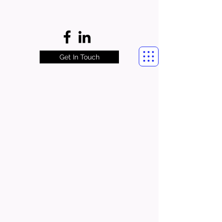
Get In Touch