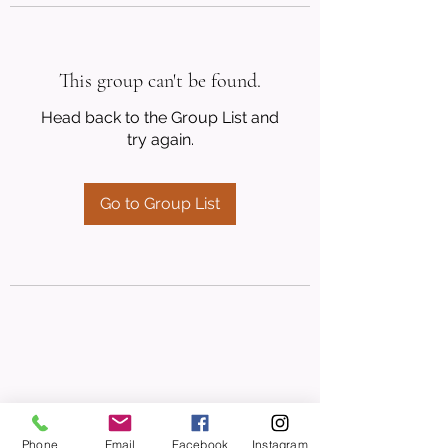
This group can't be found.
Head back to the Group List and
try again.
Go to Group List
Phone
Email
Facebook
Instagram