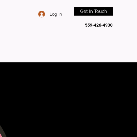
Get In Touch
Log In
559-426-4930