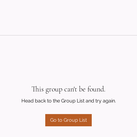
This group can't be found.
Head back to the Group List and try again.
Go to Group List