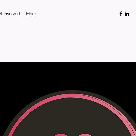
t Involved
More