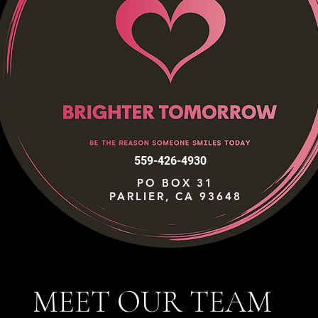
559-426-4930
PO BOX 31
PARLIER, CA 93648
MEET OUR TEAM